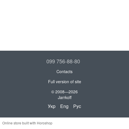
099 756-88-80
Contacts
Full version of site
© 2008—2026
Jarrkoff
Укр
Eng
Рус
Online store built with Horoshop