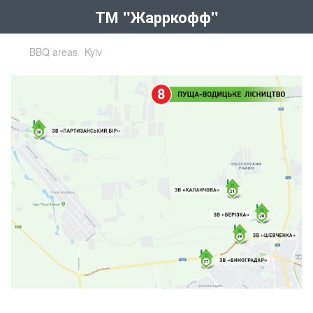
ТМ "Жарркофф"
BBQ areas
Kyiv