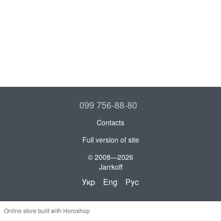
099 756-88-80
Contacts
Full version of site
© 2008—2026
Jarrkoff
Укр
Eng
Рус
Online store built with Horoshop