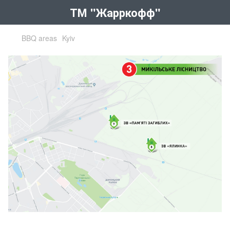
ТМ "Жарркофф"
BBQ areas
Kyiv