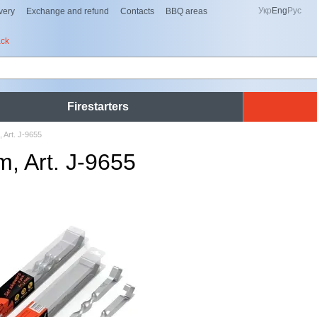
Укр
Eng
Рус
very
Exchange and refund
Contacts
BBQ areas
ack
Firestarters
Art. J-9655
 Art. J-9655