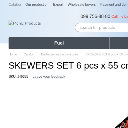
Skip to main content
Catalog
Our production
Export
Wholesale buyers
Payment and deli
099 756-88-80
Call me b
Fuel
Home
Catalog
Barbecue and accessories
SKEWERS SET 6 pcs x 55 cm, 
SKEWERS SET 6 pcs x 55 cm,
SKU: J-9655
Leave your feedback