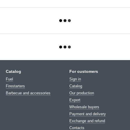
Catalog
For customers
Fuel
Sign in
Firestarters
Catalog
Barbecue and accessories
Our production
Export
Wholesale buyers
Payment and delivery
Exchange and refund
Contacts