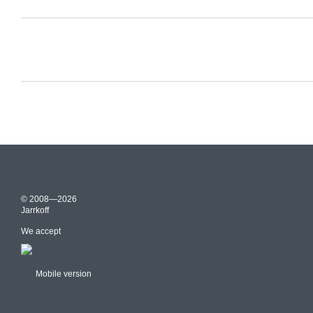
© 2008—2026
Jarrkoff
We accept
Mobile version