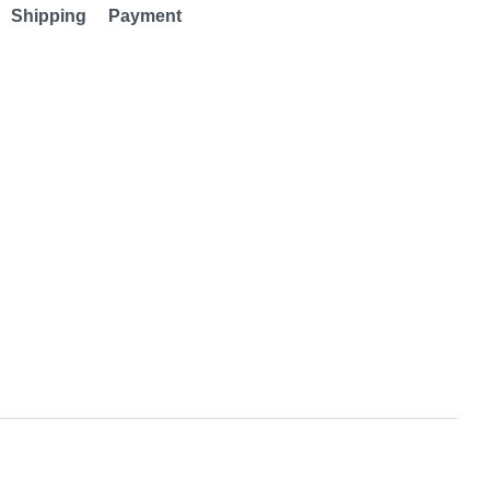
Shipping
Payment