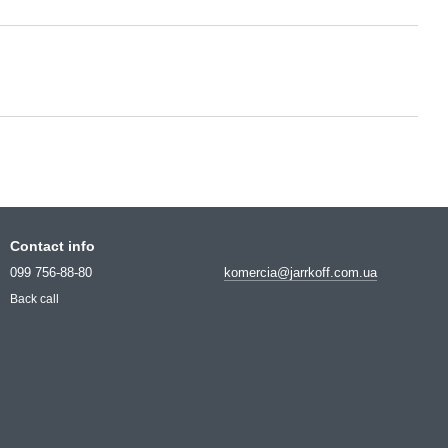
Contact info
099 756-88-80
komercia@jarrkoff.com.ua
Back call