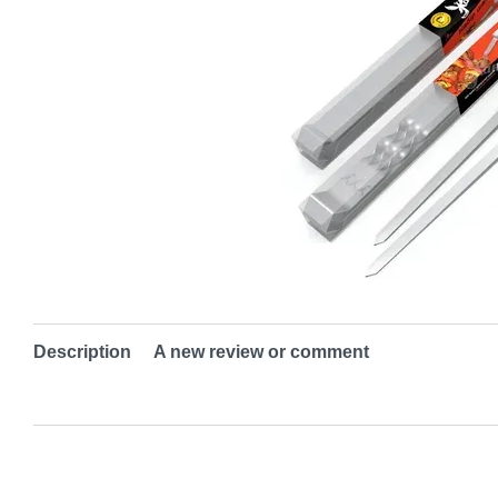
Description
A new review or comment