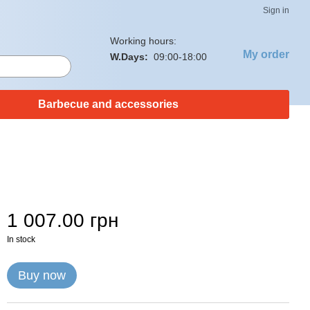
Sign in
Working hours:
My order
W.Days:
09:00-18:00
Barbecue and accessories
1 007.00 грн
In stock
Buy now